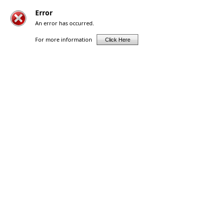
Error
An error has occurred.
For more information
Click Here